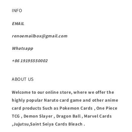
INFO
EMAIL
renoemailbox@gmail.com
Whatsapp
+86 19195550002
ABOUT US
Welcome to our online store, where we offer the
highly popular Naruto card game and other anime
card products Such as Pokemon Cards , One Piece
TCG , Demon Slayer , Dragon Ball , Marvel Cards
,Jujutsu,Saint Seiya Cards Bleach .