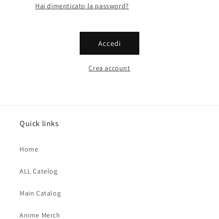
Hai dimenticato la password?
Accedi
Crea account
Quick links
Home
ALL Catelog
Main Catalog
Anime Merch