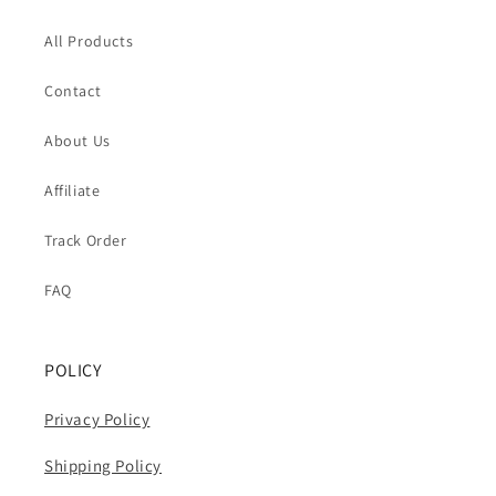
All Products
Contact
About Us
Affiliate
Track Order
FAQ
POLICY
Privacy Policy
Shipping Policy