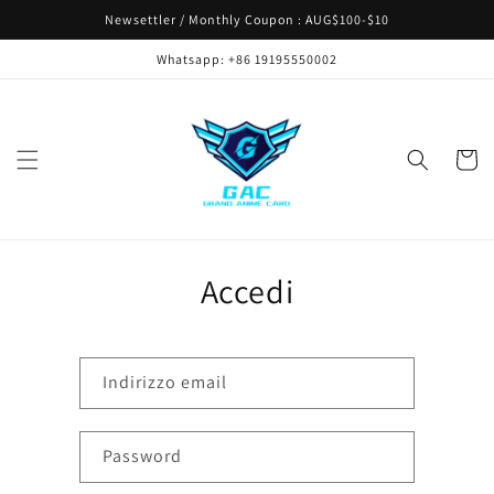
Vai
Newsettler / Monthly Coupon : AUG$100-$10
direttamente
ai contenuti
Whatsapp: +86 19195550002
Carrell
Accedi
Indirizzo email
Password