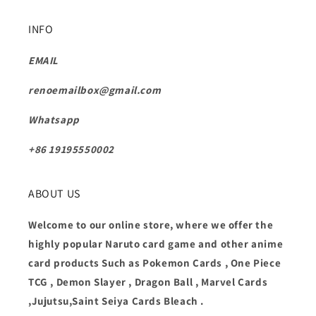
INFO
EMAIL
renoemailbox@gmail.com
Whatsapp
+86 19195550002
ABOUT US
Welcome to our online store, where we offer the
highly popular Naruto card game and other anime
card products Such as Pokemon Cards , One Piece
TCG , Demon Slayer , Dragon Ball , Marvel Cards
,Jujutsu,Saint Seiya Cards Bleach .