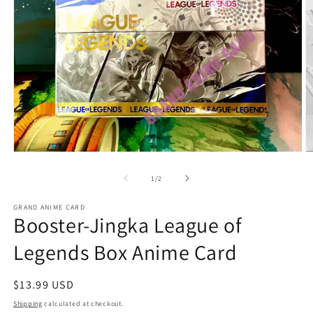
O
Open
m
media
2
1
of
1
/
2
in
in
m
modal
GRAND ANIME CARD
Booster-Jingka League of
Legends Box Anime Card
Regular
$13.99 USD
price
Shipping
calculated at checkout.