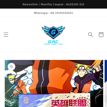
Skip to
Newsettler / Monthly Coupon : AUG$100-$10
content
Whatsapp: +86 19195550002
Cart
Skip to
product
information