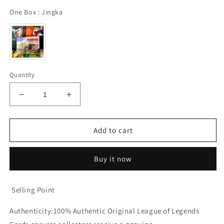
One Box
One Box
:
Jingka
Quantity
Decrease
Increase
quantity
quantity
for
for
Booster-
Booster-
Add to cart
Jingka
Jingka
League
League
Buy it now
of
of
Legends
Legends
Box
Box
Selling Point
Anime
Anime
Card
Card
Authenticity:100% Authentic Original League of Legends