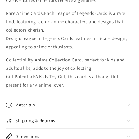
Cards ensures collectors receive a genuine.
Rare Anime Cards:Each League of Legends Cards is a rare
find, featuring iconic anime characters and designs that
collectors cherish.
Design:League of Legends Cards features intricate design,
appealing to anime enthusiasts.
Collectibility:Anime Collection Card, perfect for kids and
adults alike, adds to the joy of collecting.
Gift Potential:A Kids Toy Gift, this card is a thoughtful
present for any anime lover.
Materials
Shipping & Returns
Dimensions