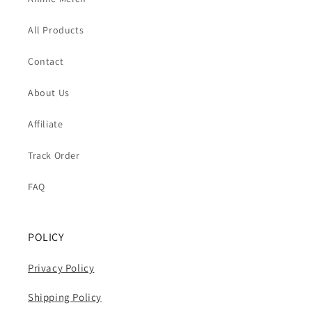
All Products
Contact
About Us
Affiliate
Track Order
FAQ
POLICY
Privacy Policy
Shipping Policy