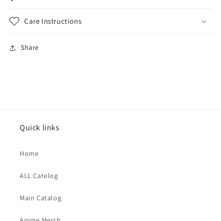
Care Instructions
Share
Quick links
Home
ALL Catelog
Main Catalog
Anime Merch