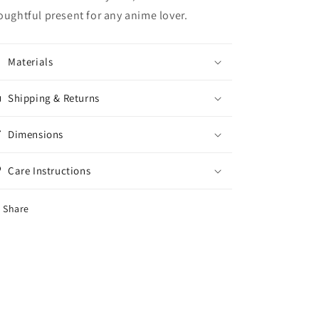
oughtful present for any anime lover.
Materials
Shipping & Returns
Dimensions
Care Instructions
Share