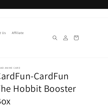
t Us
Affiliate
Log
Cart
in
AND ANIME CARD
CardFun-CardFun
he Hobbit Booster
Box