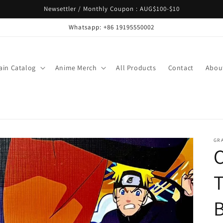
Newsettler / Monthly Coupon : AUG$100-$10
Whatsapp: +86 19195550002
ain Catalog
Anime Merch
All Products
Contact
Abou
GR
T