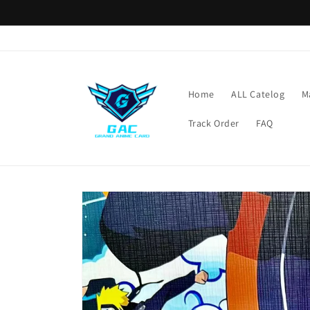
Skip to
content
Home
ALL Catelog
M
Track Order
FAQ
Skip to
product
information