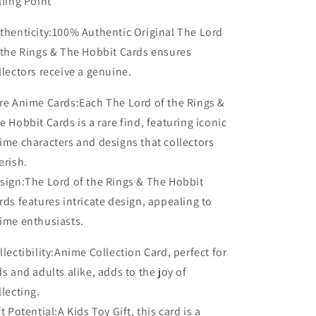
lling Point
thenticity:100% Authentic Original The Lord
 the Rings & The Hobbit Cards ensures
llectors receive a genuine.
re Anime Cards:Each The Lord of the Rings &
e Hobbit Cards is a rare find, featuring iconic
ime characters and designs that collectors
erish.
sign:The Lord of the Rings & The Hobbit
rds features intricate design, appealing to
ime enthusiasts.
llectibility:Anime Collection Card, perfect for
ds and adults alike, adds to the joy of
llecting.
ft Potential:A Kids Toy Gift, this card is a