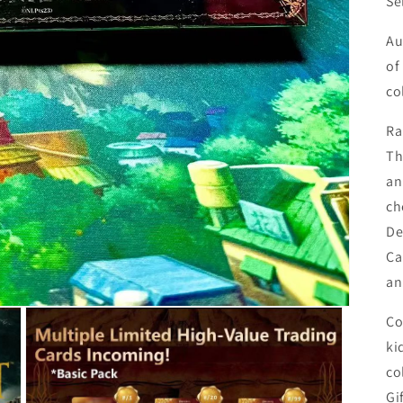
Se
Au
of
co
Ra
Th
an
ch
De
Ca
an
Co
ki
co
Gi