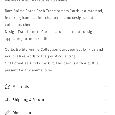
BP
BP
PR
PR
Rare Anime Cards:Each Transformers Cards is a rare find,
SR
SR
Card
Card
featuring iconic anime characters and designs that
collectors cherish.
Design:Transformers Cards features intricate design,
appealing to anime enthusiasts.
Collectibility:Anime Collection Card, perfect for kids and
adults alike, adds to the joy of collecting.
Gift Potential:A Kids Toy Gift, this card is a thoughtful
present for any anime lover.
Materials
Shipping & Returns
Dimensions