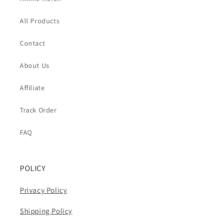
All Products
Contact
About Us
Affiliate
Track Order
FAQ
POLICY
Privacy Policy
Shipping Policy