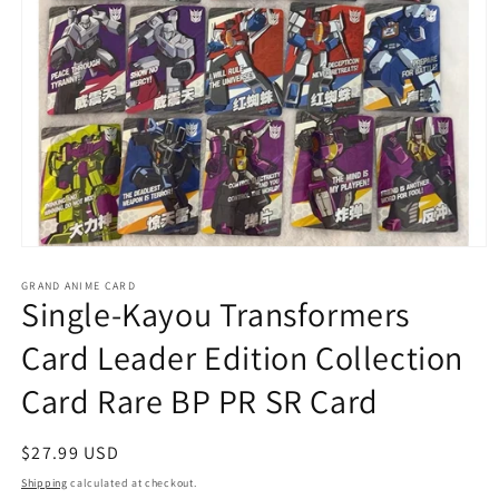
Open
media
GRAND ANIME CARD
1
Single-Kayou Transformers
in
modal
Card Leader Edition Collection
Card Rare BP PR SR Card
Regular
$27.99 USD
price
Shipping
calculated at checkout.