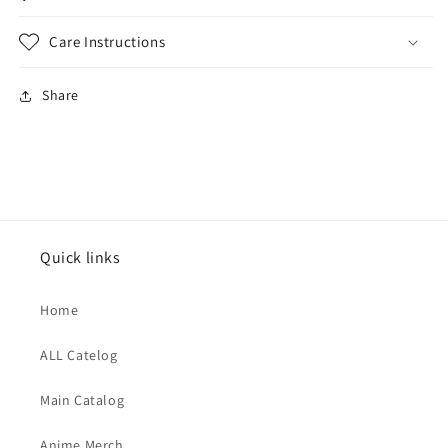
Care Instructions
Share
Quick links
Home
ALL Catelog
Main Catalog
Anime Merch