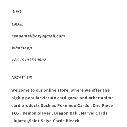
INFO
EMAIL
renoemailbox@gmail.com
Whatsapp
+86 19195550002
ABOUT US
Welcome to our online store, where we offer the
highly popular Naruto card game and other anime
card products Such as Pokemon Cards , One Piece
TCG , Demon Slayer , Dragon Ball , Marvel Cards
,Jujutsu,Saint Seiya Cards Bleach .