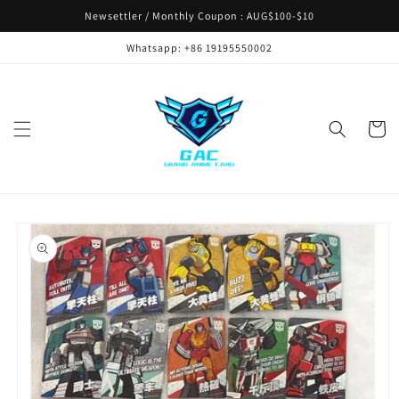
Skip to
Newsettler / Monthly Coupon : AUG$100-$10
content
Whatsapp: +86 19195550002
Cart
Skip to
product
information